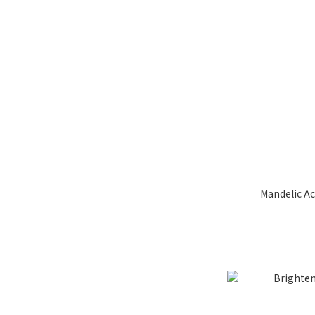
Mandelic Ac