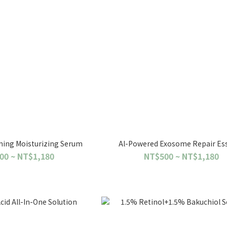
hing Moisturizing Serum
Al-Powered Exosome Repair Es
00 ~ NT$1,180
NT$500 ~ NT$1,180