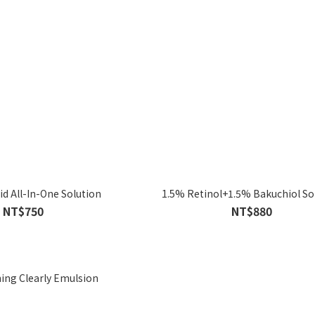
id All-In-One Solution
1.5% Retinol+1.5% Bakuchiol So
NT$750
NT$880