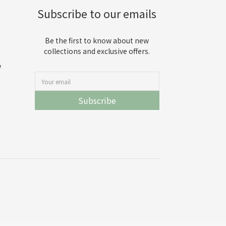
Subscribe to our emails
Be the first to know about new
collections and exclusive offers.
w
Subscribe