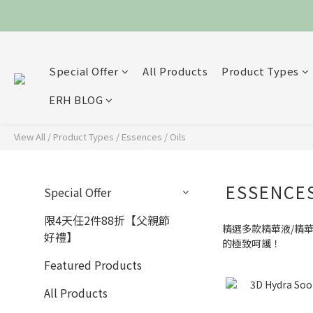
Special Offer
All Products
Product Types
ERH BLOG
View All
/
Product Types
/
Essences / Oils
ESSENCES
Special Offer
限4天任2件88折【父親節
精選多款精華液/精
好禮】
的極致呵護！
Featured Products
All Products