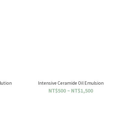
lution
Intensive Ceramide Oil Emulsion
NT$500 ~ NT$1,500