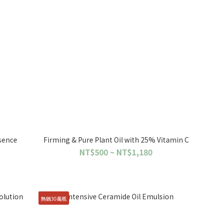
sence
Firming & Pure Plant Oil with 25% Vitamin C
NT$500 ~ NT$1,180
熱銷30萬瓶