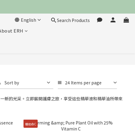
English
Search Products
About ERH
Sort by
24 Items per page
然一新的光采。立即展開護膚之旅，享受這些精華液和精華油所帶來
維他命C