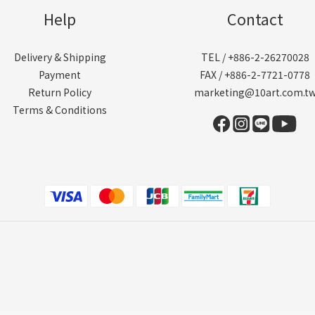
Help
Contact
Delivery & Shipping
TEL / +886-2-26270028
Payment
FAX / +886-2-7721-0778
Return Policy
marketing@10art.com.t
Terms & Conditions