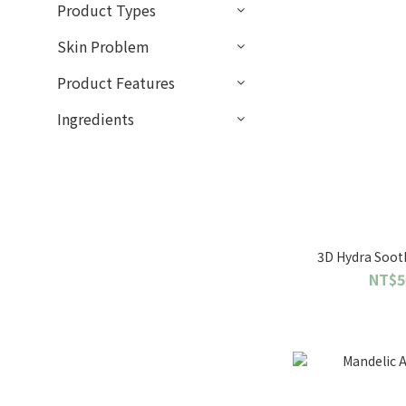
Product Types
Skin Problem
Product Features
Ingredients
3D Hydra Soot
NT$5