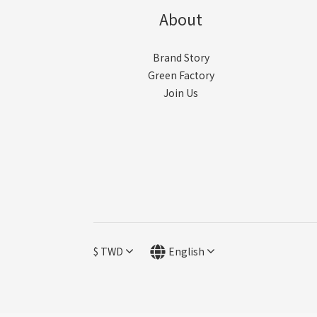
About
Brand Story
Green Factory
Join Us
$
TWD
English