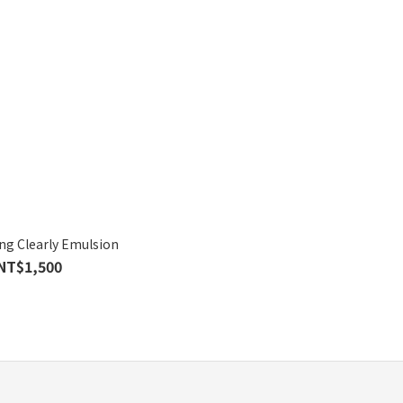
ng Clearly Emulsion
NT$1,500