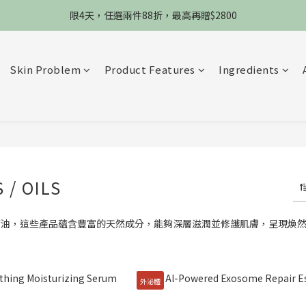
限4天，任選兩件88折，最高再贈$2800
限4天，任選兩件88折，最高再贈$2800
限時物理性防曬，一件免運
加入會員立德$100購物金
Skin Problem
Product Features
Ingredients
限4天，任選兩件88折，最高再贈$2800
 / OILS
華油，這些產品蘊含豐富的天然成分，能夠深層滋潤並修護肌膚，呈現煥
外泌體