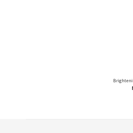
Brighteni