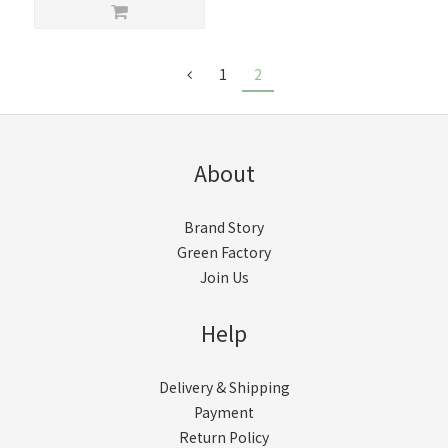
1
2
About
Brand Story
Green Factory
Join Us
Help
Delivery & Shipping
Payment
Return Policy