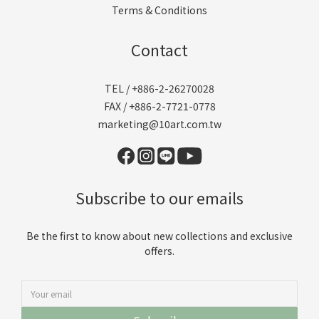
Terms & Conditions
Contact
TEL / +886-2-26270028
FAX / +886-2-7721-0778
marketing@10art.com.tw
Subscribe to our emails
Be the first to know about new collections and exclusive
offers.