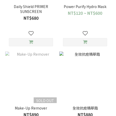
Daily Shield PRIMER
Power Purify Hydro Mask
SUNSCREEN
NT$120 ~ NT$600
NT$680
SOLD OUT
Make-Up Remover
全效抗痘精華霜
NT$890
NT$880