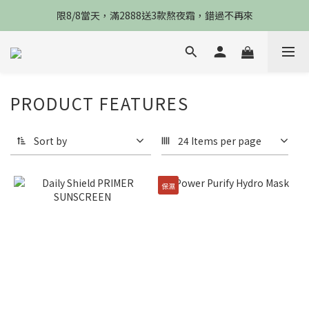
限8/8當天，滿2888送3款熬夜霜，錯過不再來
限8/8當天，滿2888送3款熬夜霜，錯過不再來
倒數3天，任選兩件88折，最高再贈$2800
限時物理性防曬，一件免運
PRODUCT FEATURES
限8/8當天，滿2888送3款熬夜霜，錯過不再來
Sort by
24 Items per page
保濕