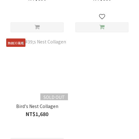
熱銷30萬瓶
SOLD OUT
Bird's Nest Collagen
NT$1,680