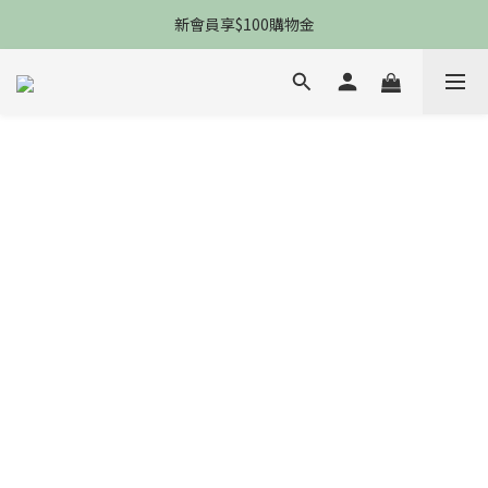
限時一件免運，5P防曬防黑防老防細紋
新會員享$100購物金
限時一件免運，5P防曬防黑防老防細紋