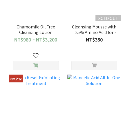
SOLD OUT
Chamomile Oil Free
Cleansing Mousse with
Cleansing Lotion
25% Amino Acid for
Sensitive Skin
NT$980 ~ NT$3,200
NT$350
粉刺救星