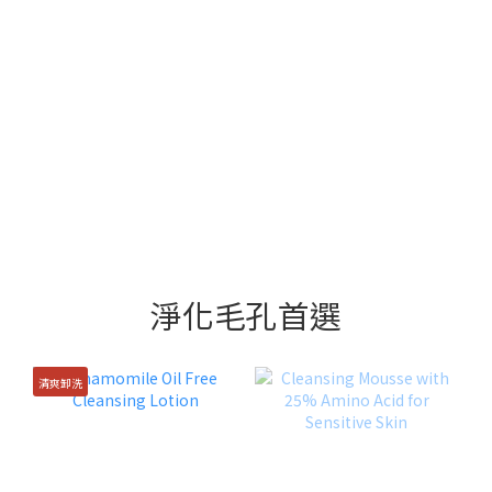
淨化毛孔首選
清爽卸洗