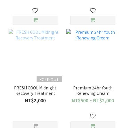
SOLD OUT
FRESH COOL Midnight
Premium 24hr Youth
Recovery Treatment
Renewing Cream
NT$2,000
NT$500 ~ NT$2,000