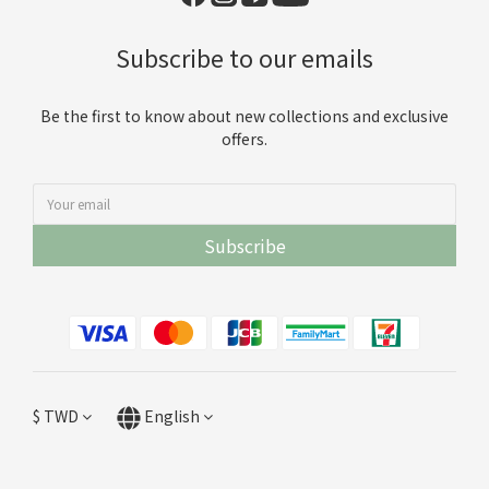
Subscribe to our emails
Be the first to know about new collections and exclusive
offers.
Subscribe
$
TWD
English