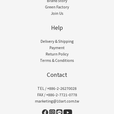
Brand Story
Green Factory
Join Us
Help
Delivery & Shipping
Payment
Return Policy
Terms & Conditions
Contact
TEL / +886-2-26270028
FAX / +886-2-7721-0778
marketing@10art.com.tw