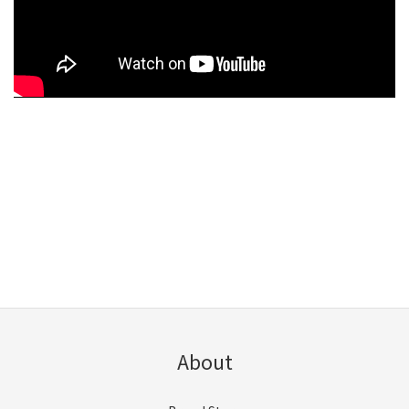
About