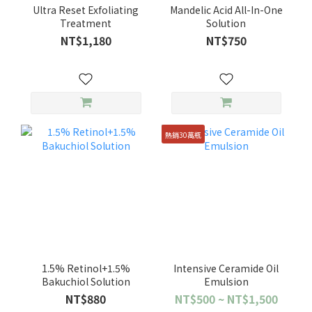
Ultra Reset Exfoliating
Mandelic Acid All-In-One
Treatment
Solution
NT$1,180
NT$750
熱銷30萬瓶
1.5% Retinol+1.5%
Intensive Ceramide Oil
Bakuchiol Solution
Emulsion
NT$880
NT$500 ~ NT$1,500