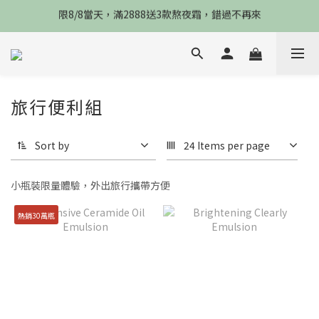
限8/8當天，滿2888送3款熬夜霜，錯過不再來
限8/8當天，滿2888送3款熬夜霜，錯過不再來
倒數3天，任選兩件88折，最高再贈$2800
限時物理性防曬，一件免運
旅行便利組
限8/8當天，滿2888送3款熬夜霜，錯過不再來
Sort by
24 Items per page
小瓶裝
限量體驗，外出旅行攜帶方便
熱銷30萬瓶