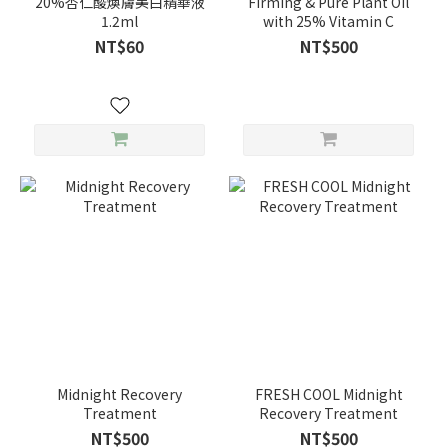
20%杏仁酸煥膚美白精華液
Firming & Pure Plant Oil
1.2ml
with 25% Vitamin C
NT$60
NT$500
Midnight Recovery
FRESH COOL Midnight
Treatment
Recovery Treatment
NT$500
NT$500