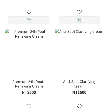
Premium 24hr Youth
Anti-Spot Clarifying
Renewing Cream
Cream
NT$500
NT$500