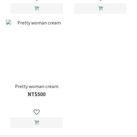
Pretty woman cream
NT$500