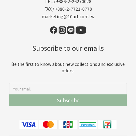
TEL / +886-2-26270028
FAX / +886-2-7721-0778
marketing@10art.com.tw
Subscribe to our emails
Be the first to know about new collections and exclusive
offers.
Subscribe