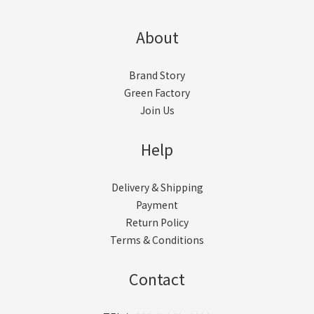
About
Brand Story
Green Factory
Join Us
Help
Delivery & Shipping
Payment
Return Policy
Terms & Conditions
Contact