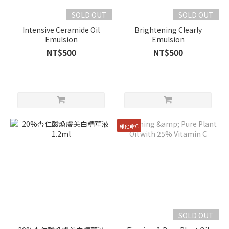
SOLD OUT
SOLD OUT
Intensive Ceramide Oil
Brightening Clearly
Emulsion
Emulsion
NT$500
NT$500
維他命C
SOLD OUT