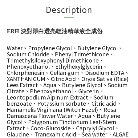
Description
ERH 決對淨白透亮輕油精華液全成份
Water、Propylene Glycol、Butylene Glycol、
Sodium Chloride、Phenyl Trimethicone、
Trimethylsiloxyphenyl Dimethicone、
Phenoxyethanol、Ethylhexylglycerin、
Chlorphenesin、Gellan gum、Disodium EDTA、
XANTHAN GUM、Citric Acid、Oryza Sativa (Rice)
Lees Extract、Aqua、Butylene Glycol、Sodium
Citrate、Phenoxyethanol、Glycerin、
Leontopodium Alpinum Extract、Sodium
benzoate、Potassium sorbate、Citric acid、
Hamamelis Virginiana (Witch Hazel)、Rosa
Damascena Flower Water、Aqua、Butylene
Glycol、Polygonum Tinctorium Leaf/Stem
Extract、Coco-Glucoside、Caprylyl Glycol、
Glaucine、Tranexamic Acid、Sea water、ALGAE