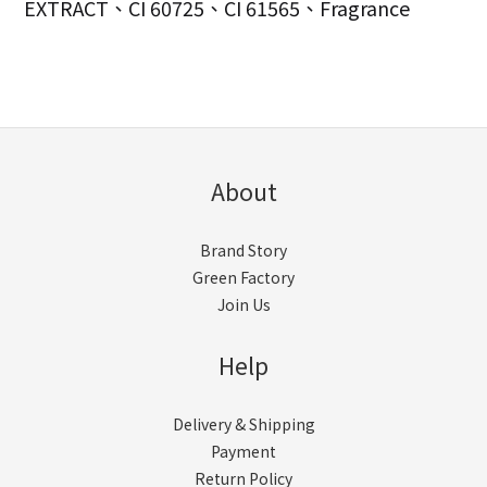
EXTRACT、CI 60725、CI 61565、Fragrance
About
Brand Story
Green Factory
Join Us
Help
Delivery & Shipping
Payment
Return Policy