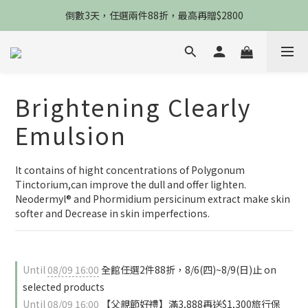
限8/8當天，滿2888送3款熬夜霜，錯過不再來
倒數3天，任選兩件88折，最高再贈$2800
限時物理性防曬，一件免運
限8/8當天，滿2888送3款熬夜霜，錯過不再來
Brightening Clearly
Emulsion
It contains of hight concentrations of Polygonum 
Tinctorium,can improve the dull and offer lighten. 
Neodermyl® and Phormidium persicinum extract make skin 
softer and Decrease in skin imperfections.
Until
08/09 16:00
全館任選2件88折，8/6(四)~8/9(日)止 on
selected products
Until
08/09 16:00
【父親節好禮】滿3,888再送$1,300旅行保