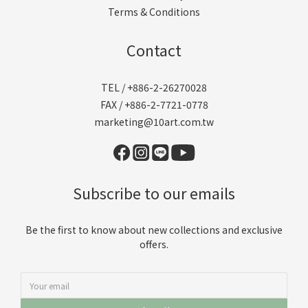
Terms & Conditions
Contact
TEL / +886-2-26270028
FAX / +886-2-7721-0778
marketing@10art.com.tw
Subscribe to our emails
Be the first to know about new collections and exclusive
offers.