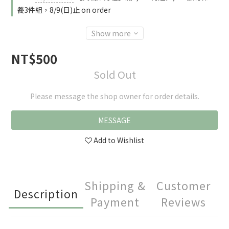
養3件組，8/9(日)止 on order
Show more
NT$500
Sold Out
Please message the shop owner for order details.
MESSAGE
Add to Wishlist
Shipping &
Customer
Description
Payment
Reviews