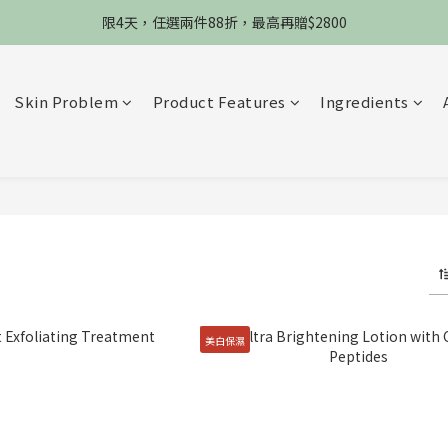
限4天，任選兩件88折，最高再贈$2800
限4天，任選兩件88折，最高再贈$2800
限時物理性防曬，一件免運
Skin Problem
Product Features
Ingredients
加入會員立德$100購物金
限4天，任選兩件88折，最高再贈$2800
美白保濕