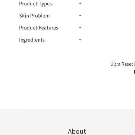
Product Types
Skin Problem
Product Features
Ingredients
Ultra Reset
About