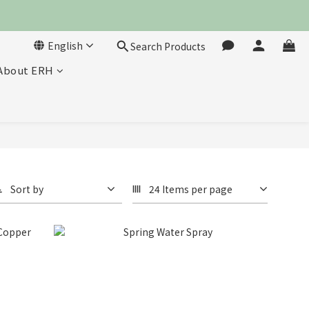
English
Search Products
About ERH
Sort by
24 Items per page