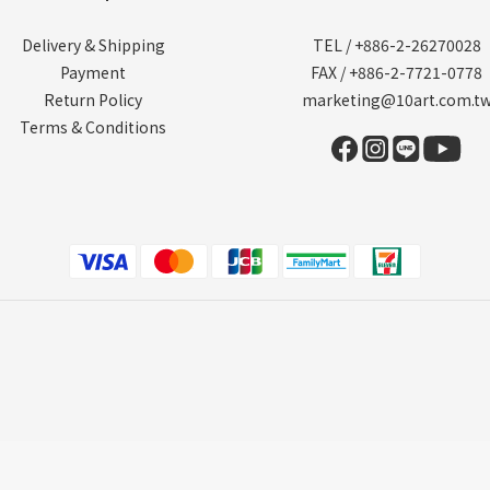
Delivery & Shipping
TEL / +886-2-26270028
Payment
FAX / +886-2-7721-0778
Return Policy
marketing@10art.com.t
Terms & Conditions