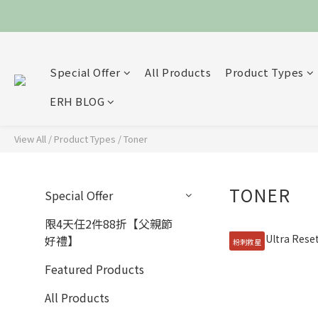
Special Offer
All Products
Product Types
ERH BLOG
View All
/
Product Types
/
Toner
TONER
Special Offer
限4天任2件88折【父親節
好禮】
粉刺救星
Featured Products
All Products