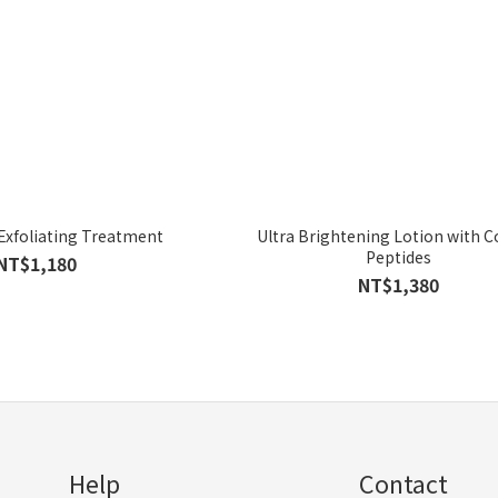
 Exfoliating Treatment
Ultra Brightening Lotion with 
Peptides
NT$1,180
NT$1,380
Help
Contact