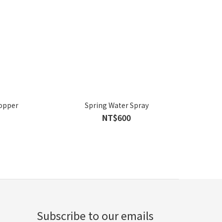
Copper
Spring Water Spray
NT$600
Subscribe to our emails