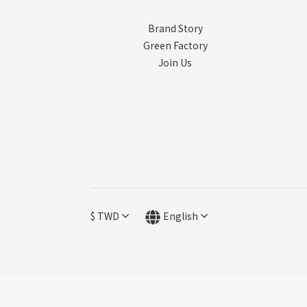
Brand Story
Green Factory
Join Us
$
TWD
English