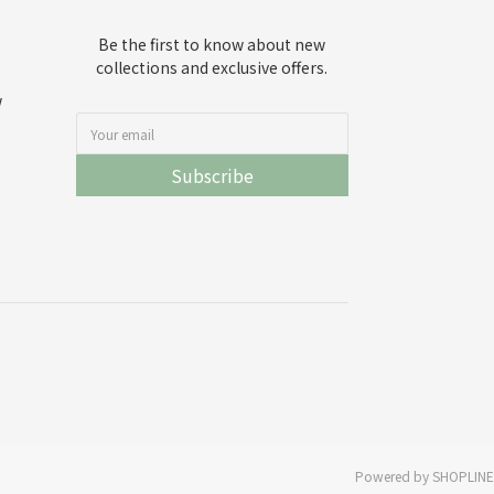
Be the first to know about new
collections and exclusive offers.
w
Subscribe
Powered by SHOPLINE